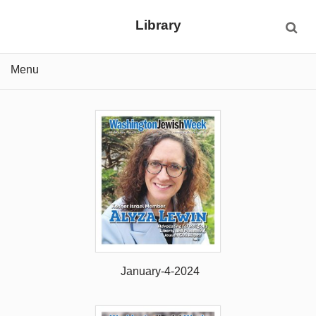
Library
Menu
January-4-2024