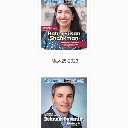
May-25-2023